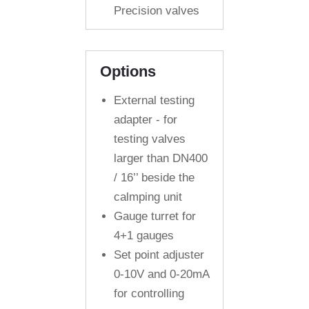
Precision valves
Options
External testing
adapter - for
testing valves
larger than DN400
/ 16’’ beside the
calmping unit
Gauge turret for
4+1 gauges
Set point adjuster
0-10V and 0-20mA
for controlling