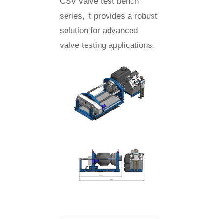
CSV valve test bench
series, it provides a robust
solution for advanced
valve testing applications.