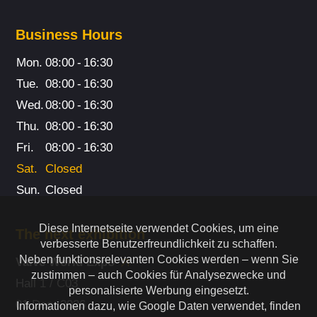
Business Hours
Mon.
08:00
-
16:30
Tue.
08:00
-
16:30
Wed.
08:00
-
16:30
Thu.
08:00
-
16:30
Fri.
08:00
-
16:30
Sat.
Closed
Sun.
Closed
Diese Internetseite verwendet Cookies, um eine
The next exhibition
verbesserte Benutzerfreundlichkeit zu schaffen.
Neben funktionsrelevanten Cookies werden – wenn Sie
Valve World Expo
zustimmen – auch Cookies für Analysezwecke und
Hall 1 / C03
personalisierte Werbung eingesetzt.
01 Dec. 2026
Informationen dazu, wie Google Daten verwendet, finden