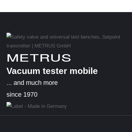
METRUS
Vacuum tester mobile
... and much more
since 1970