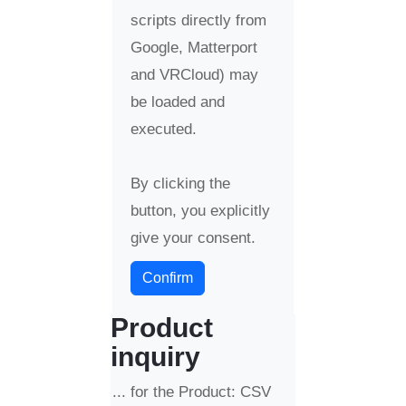
scripts directly from
Google, Matterport
and VRCloud) may
be loaded and
executed.
By clicking the
button, you explicitly
give your consent.
Confirm
Product
inquiry
... for the Product: CSV