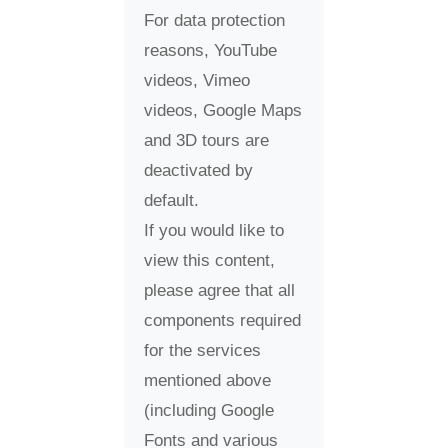
For data protection
reasons, YouTube
videos, Vimeo
videos, Google Maps
and 3D tours are
deactivated by
default.
If you would like to
view this content,
please agree that all
components required
for the services
mentioned above
(including Google
Fonts and various