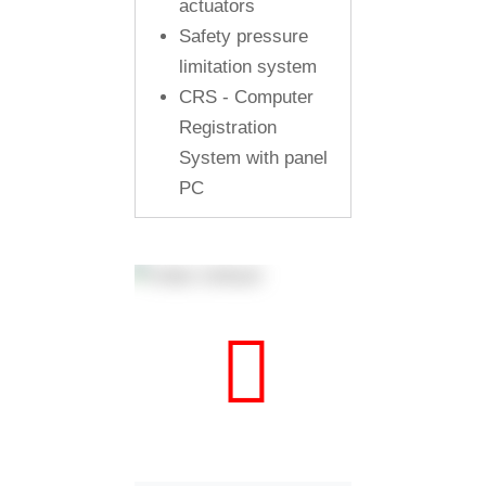
actuators
Safety pressure
limitation system
CRS - Computer
Registration
System with panel
PC