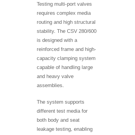
Testing multi-port valves
requires complex media
routing and high structural
stability. The CSV 280/600
is designed with a
reinforced frame and high-
capacity clamping system
capable of handling large
and heavy valve
assemblies.
The system supports
different test media for
both body and seat
leakage testing, enabling