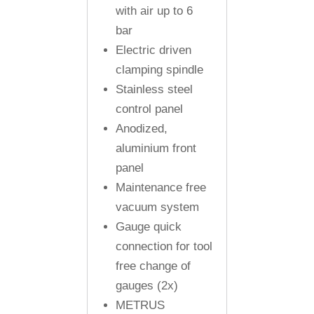
with air up to 6
bar
Electric driven
clamping spindle
Stainless steel
control panel
Anodized,
aluminium front
panel
Maintenance free
vacuum system
Gauge quick
connection for tool
free change of
gauges (2x)
METRUS