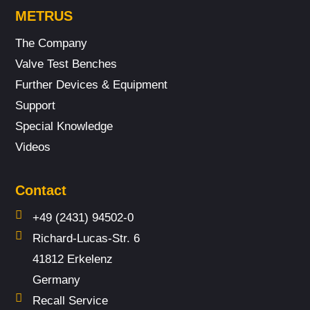
METRUS
The Company
Valve Test Benches
Further Devices & Equipment
Support
Special Knowledge
Videos
Contact
+49 (2431) 94502-0
Richard-Lucas-Str. 6
41812 Erkelenz
Germany
Recall Service