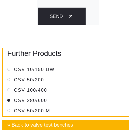
SEND
Further Products
CSV 10/150 UW
CSV 50/200
CSV 100/400
CSV 280/600
CSV 50/200 M
» Back to valve test benches