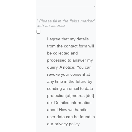
* Please fill in the fields marked
with an asterisk
I agree that my details
from the contact form will
be collected and
processed to answer my
query. A notice: You can
revoke your consent at
any time in the future by
sending an email to
data
protection
[at]
metrus [dot]
de
. Detailed information
about How we handle
user data can be found in
our privacy policy.