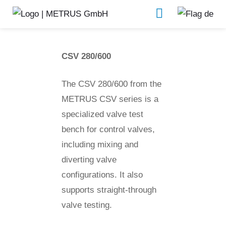
CSV 280/600
Valve test benches
CSV 280/600
The CSV 280/600 from the
METRUS CSV series is a
specialized valve test
bench for control valves,
including mixing and
diverting valve
configurations. It also
supports straight-through
valve testing.