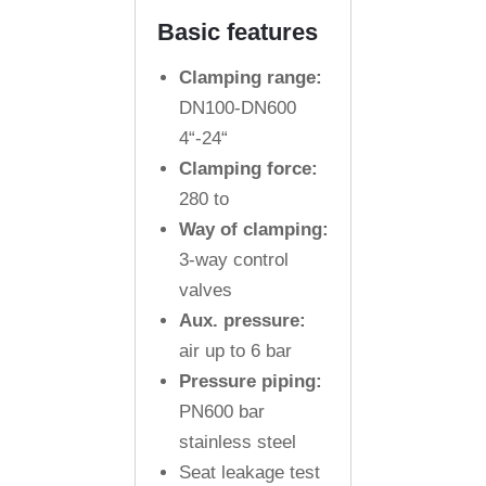
Basic features
Clamping range:
DN100-DN600
4“-24“
Clamping force:
280 to
Way of clamping:
3-way control
valves
Aux. pressure:
air up to 6 bar
Pressure piping:
PN600 bar
stainless steel
Seat leakage test