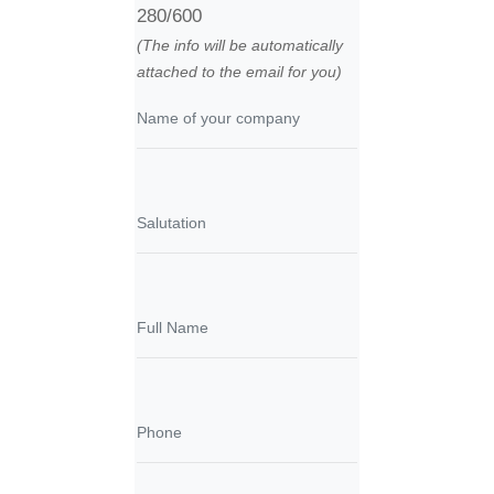
280/600
(The info will be automatically
attached to the email for you)