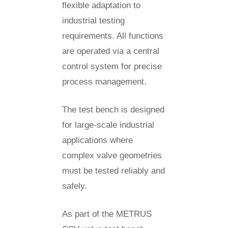
flexible adaptation to
industrial testing
requirements. All functions
are operated via a central
control system for precise
process management.
The test bench is designed
for large-scale industrial
applications where
complex valve geometries
must be tested reliably and
safely.
As part of the METRUS