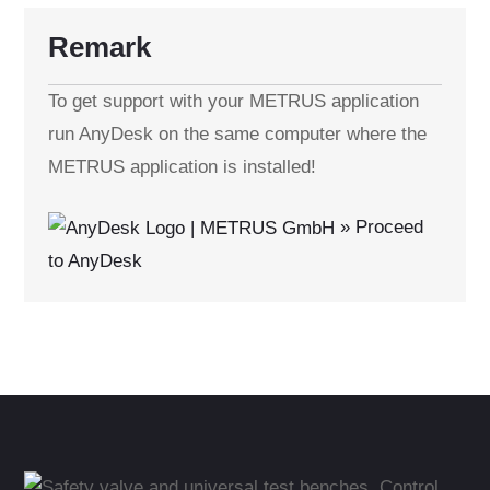
Remark
To get support with your METRUS application
run AnyDesk on the same computer where the
METRUS application is installed!
» Proceed
to AnyDesk