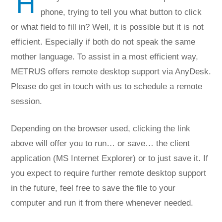
H
phone, trying to tell you what button to click
or what field to fill in? Well, it is possible but it is not
efficient. Especially if both do not speak the same
mother language. To assist in a most efficient way,
METRUS offers remote desktop support via AnyDesk.
Please do get in touch with us to schedule a remote
session.
Depending on the browser used, clicking the link
above will offer you to run… or save… the client
application (MS Internet Explorer) or to just save it. If
you expect to require further remote desktop support
in the future, feel free to save the file to your
computer and run it from there whenever needed.