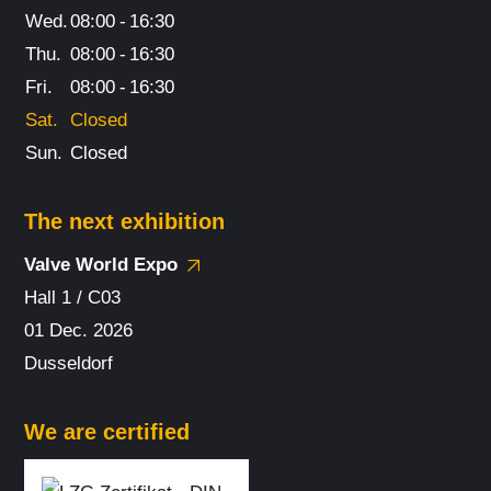
Wed.
08:00
-
16:30
Thu.
08:00
-
16:30
Fri.
08:00
-
16:30
Sat.
Closed
Sun.
Closed
The next exhibition
Valve World Expo
Hall 1 / C03
01 Dec. 2026
Dusseldorf
We are certified