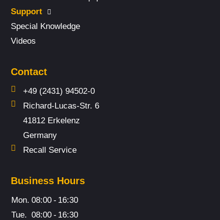
Support
Special Knowledge
Videos
Contact
+49 (2431) 94502-0
Richard-Lucas-Str. 6
41812 Erkelenz
Germany
Recall Service
Business Hours
Mon.
08:00
-
16:30
Tue.
08:00
-
16:30