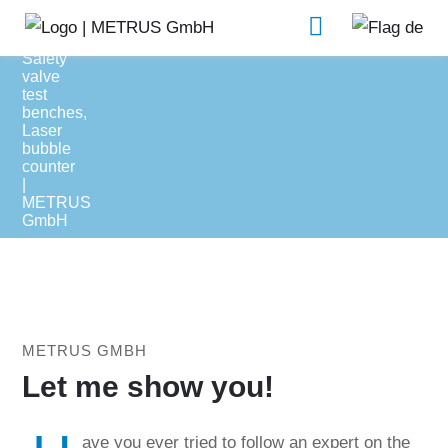
Support
Software
METRUS GMBH
Let me show you!
ave you ever tried to follow an expert on the