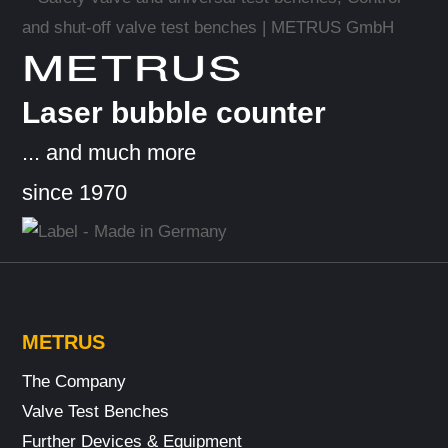
METRUS
Laser bubble counter
... and much more
since 1970
METRUS
The Company
Valve Test Benches
Further Devices & Equipment