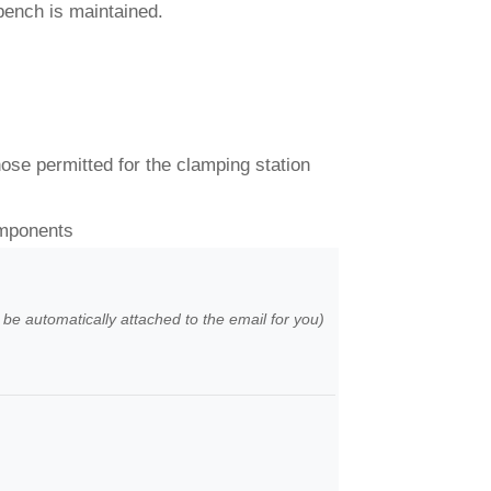
 bench is maintained.
hose permitted for the clamping station
omponents
l be automatically attached to the email for you)