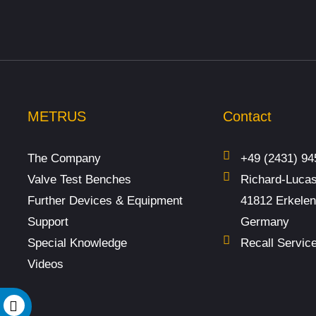
METRUS
Contact
The Company
+49 (2431) 94
Valve Test Benches
Richard-Lucas
Further Devices & Equipment
41812 Erkele
Support
Germany
Special Knowledge
Recall Servic
Videos