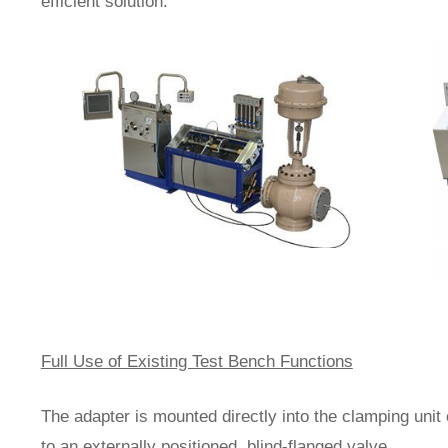
efficient solution.
Full Use of Existing Test Bench Functions
The adapter is mounted directly into the clamping unit
to an externally positioned, blind-flanged valve.