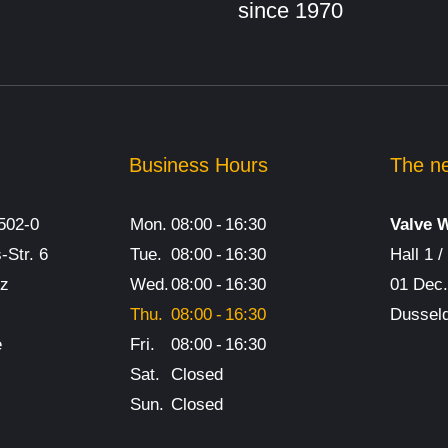
since 1970
Mobile safet
valve test
benches
Safety valve
Business Hours
The ne
benches
502-0
Mon.
08:00
-
16:30
Valve 
Safety valve
-Str. 6
Tue.
08:00
-
16:30
Hall 1 
nz
Wed.
08:00
-
16:30
01 Dec
universal tes
Thu.
08:00
-
16:30
Dusseld
benches
e
Fri.
08:00
-
16:30
Sat.
Closed
Butterfly val
Sun.
Closed
benches