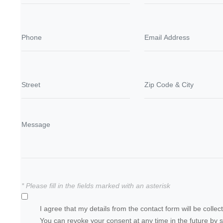
* Please fill in the fields marked with an asterisk
I agree that my details from the contact form will be coll
You can revoke your consent at any time in the future by 