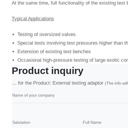
At the same time, full functionality of the existing test
Typical Applications
Testing of oversized valves
Special tests involving test pressures higher than t
Extension of existing test benches
Occasional high-pressure testing of large exotic c
Product inquiry
... for the Product: External testing adaptor
(The info wil