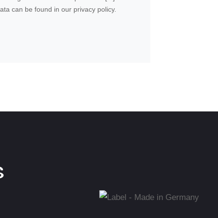
ta can be found in our privacy policy.
shut-
S
t