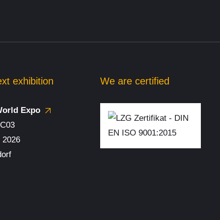
y
 test
xt exhibition
We are certified
World Expo
 and
/ C03
. 2026
t
orf
ve test