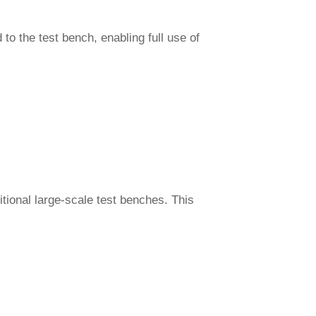
to the test bench, enabling full use of
itional large-scale test benches. This