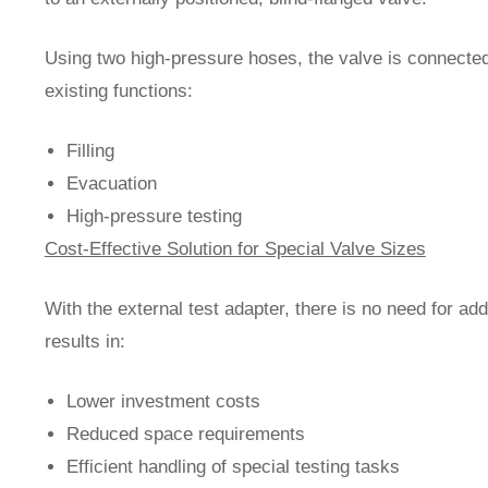
Using two high-pressure hoses, the valve is connected 
existing functions:
Filling
Evacuation
High-pressure testing
Cost-Effective Solution for Special Valve Sizes
With the external test adapter, there is no need for add
results in:
Lower investment costs
Reduced space requirements
Efficient handling of special testing tasks