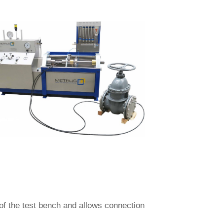
 of the test bench and allows connection