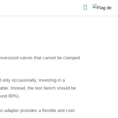
Further Test Devices & Accessories
oversized valves that cannot be clamped
 only occasionally, investing in a
able. Instead, the test bench should be
ound 80%).
st adapter provides a flexible and cost-