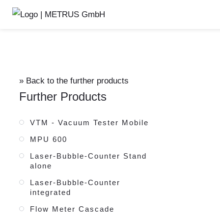
External testing adaptor
» Back to the further products
Further Products
VTM - Vacuum Tester Mobile
MPU 600
Laser-Bubble-Counter Stand
alone
Laser-Bubble-Counter
integrated
Flow Meter Cascade