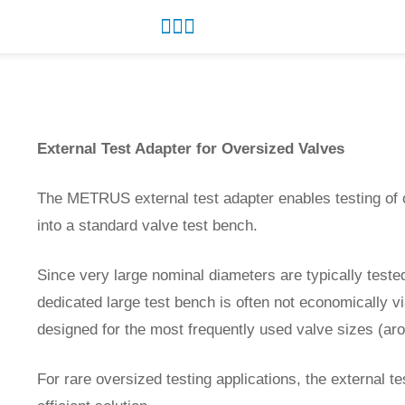
External Test Adapter for Oversized Valves
The METRUS external test adapter enables testing of 
into a standard valve test bench.
Since very large nominal diameters are typically tested
dedicated large test bench is often not economically vi
designed for the most frequently used valve sizes (ar
For rare oversized testing applications, the external te