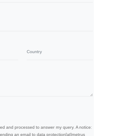
ected and processed to answer my query. A notice:
sending an email to
data protection
[at]
metrus