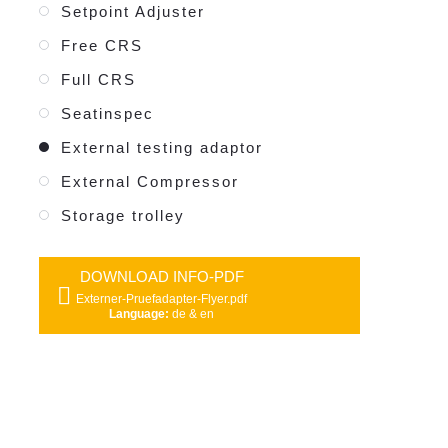
Setpoint Adjuster
Free CRS
Full CRS
Seatinspec
External testing adaptor
External Compressor
Storage trolley
DOWNLOAD INFO-PDF
Externer-Pruefadapter-Flyer.pdf
Language:
de & en