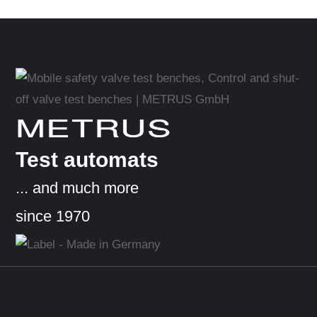
METRUS
Test automats
... and much more
since 1970