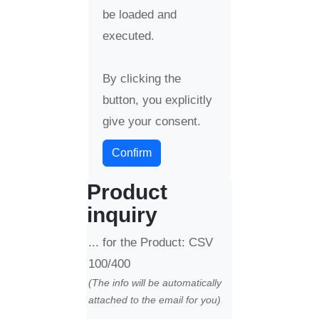
be loaded and
executed.
By clicking the
button, you explicitly
give your consent.
Confirm
Product
inquiry
... for the Product: CSV
100/400
(The info will be automatically
attached to the email for you)