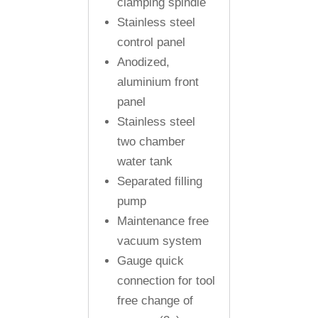
clamping spindle
Stainless steel
control panel
Anodized,
aluminium front
panel
Stainless steel
two chamber
water tank
Separated filling
pump
Maintenance free
vacuum system
Gauge quick
connection for tool
free change of