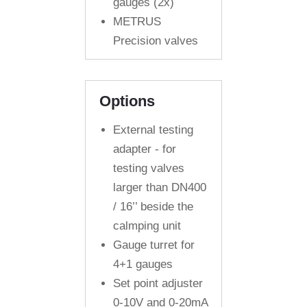
gauges (2x)
METRUS
Precision valves
Options
External testing
adapter - for
testing valves
larger than DN400
/ 16’’ beside the
calmping unit
Gauge turret for
4+1 gauges
Set point adjuster
0-10V and 0-20mA