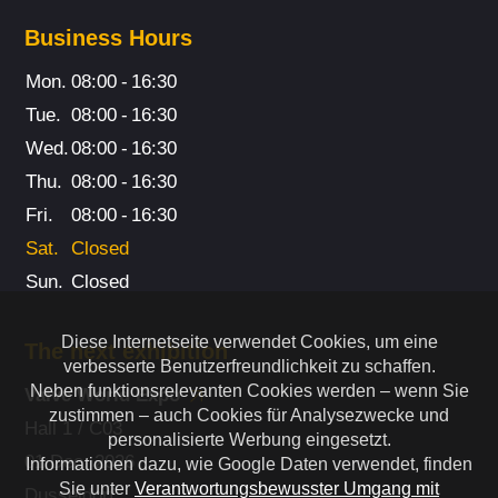
Business Hours
Mon.
08:00
-
16:30
Tue.
08:00
-
16:30
Wed.
08:00
-
16:30
Thu.
08:00
-
16:30
Fri.
08:00
-
16:30
Sat.
Closed
Sun.
Closed
Diese Internetseite verwendet Cookies, um eine
The next exhibition
verbesserte Benutzerfreundlichkeit zu schaffen.
Neben funktionsrelevanten Cookies werden – wenn Sie
Valve World Expo
zustimmen – auch Cookies für Analysezwecke und
Hall 1 / C03
personalisierte Werbung eingesetzt.
01 Dec. 2026
Informationen dazu, wie Google Daten verwendet, finden
Sie unter
Verantwortungsbewusster Umgang mit
Dusseldorf