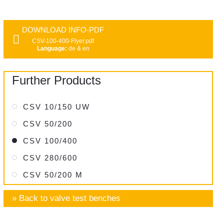
DOWNLOAD INFO-PDF
CSV-100-400-Flyer.pdf
Language:
de & en
Further Products
CSV 10/150 UW
CSV 50/200
CSV 100/400
CSV 280/600
CSV 50/200 M
» Back to valve test benches