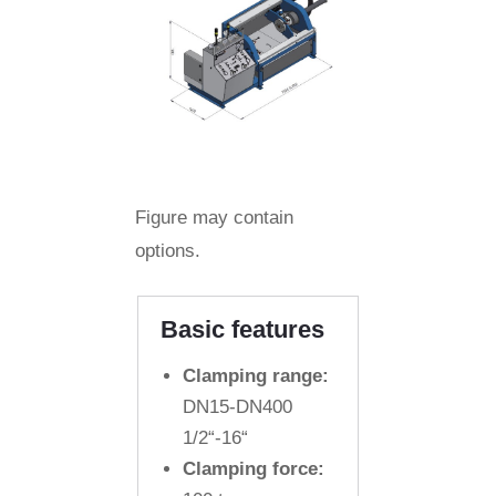
Figure may contain
options.
Basic features
Clamping range:
DN15-DN400
1/2“-16“
Clamping force: