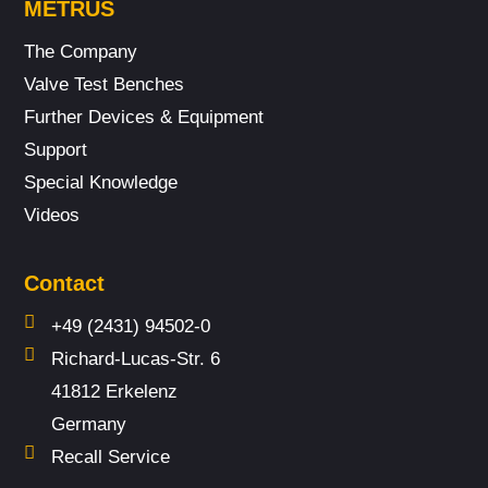
METRUS
The Company
Valve Test Benches
Further Devices & Equipment
Support
Special Knowledge
Videos
Contact
+49 (2431) 94502-0
Richard-Lucas-Str. 6
41812 Erkelenz
Germany
Recall Service