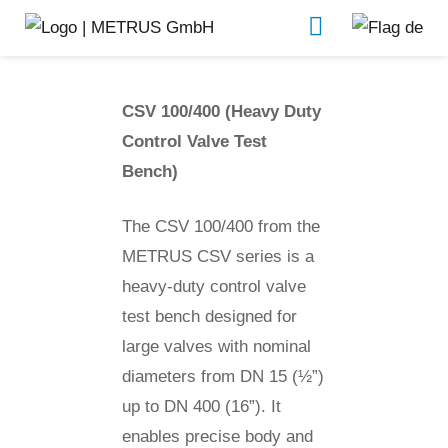
CSV 100/400
Valve test benches
CSV 100/400 (Heavy Duty
Control Valve Test
Bench)
The CSV 100/400 from the
METRUS CSV series is a
heavy-duty control valve
test bench designed for
large valves with nominal
diameters from DN 15 (½”)
up to DN 400 (16”). It
enables precise body and