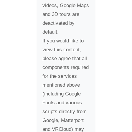
videos, Google Maps
and 3D tours are
deactivated by
default.
If you would like to
view this content,
please agree that all
components required
for the services
mentioned above
(including Google
Fonts and various
scripts directly from
Google, Matterport
and VRCloud) may