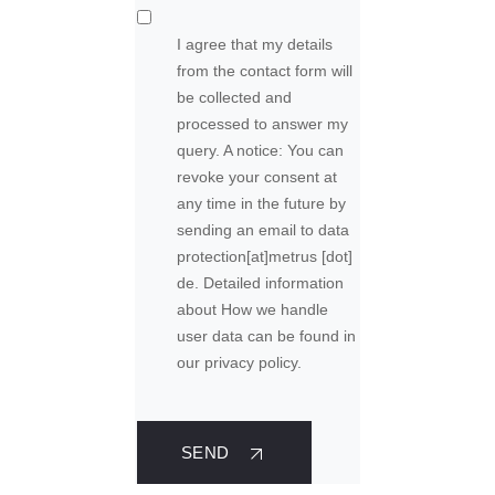
I agree that my details
from the contact form will
be collected and
processed to answer my
query. A notice: You can
revoke your consent at
any time in the future by
sending an email to
data
protection
[at]
metrus [dot]
de
. Detailed information
about How we handle
user data can be found in
our privacy policy.
SEND