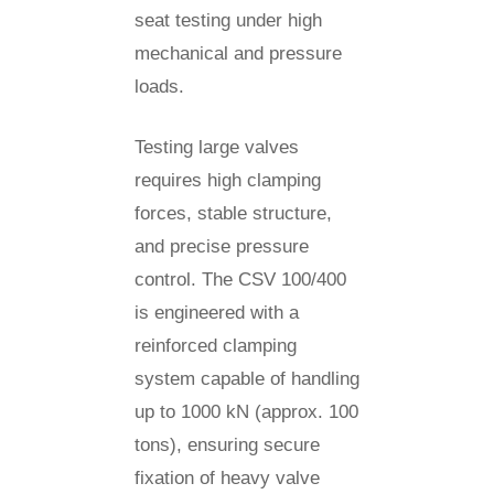
seat testing under high
mechanical and pressure
loads.
Testing large valves
requires high clamping
forces, stable structure,
and precise pressure
control. The CSV 100/400
is engineered with a
reinforced clamping
system capable of handling
up to 1000 kN (approx. 100
tons), ensuring secure
fixation of heavy valve