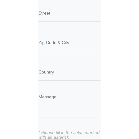
* Please fill in the fields marked
with an asterisk