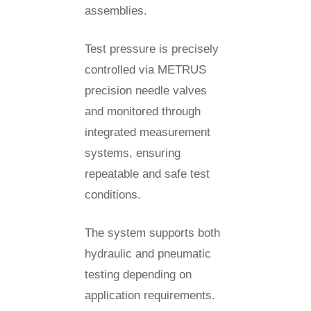
assemblies.
Test pressure is precisely
controlled via METRUS
precision needle valves
and monitored through
integrated measurement
systems, ensuring
repeatable and safe test
conditions.
The system supports both
hydraulic and pneumatic
testing depending on
application requirements.