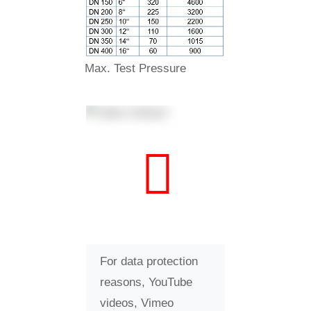
Max. Test Pressure
For data protection
reasons, YouTube
videos, Vimeo