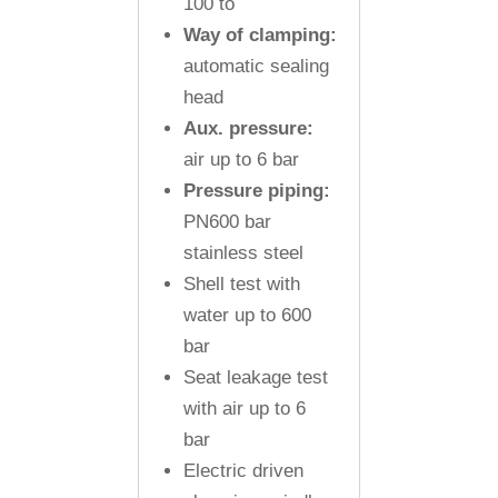
100 to
Way of clamping:
automatic sealing
head
Aux. pressure:
air up to 6 bar
Pressure piping:
PN600 bar
stainless steel
Shell test with
water up to 600
bar
Seat leakage test
with air up to 6
bar
Electric driven