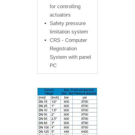
for controlling
actuators
Safety pressure
limitation system
CRS - Computer
Registration
System with panel
PC