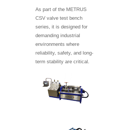
As part of the METRUS
CSV valve test bench
series, it is designed for
demanding industrial
environments where
reliability, safety, and long-
term stability are critical.