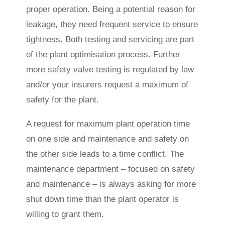
proper operation. Being a potential reason for
leakage, they need frequent service to ensure
tightness. Both testing and servicing are part
of the plant optimisation process. Further
more safety valve testing is regulated by law
and/or your insurers request a maximum of
safety for the plant.
A request for maximum plant operation time
on one side and maintenance and safety on
the other side leads to a time conflict. The
maintenance department – focused on safety
and maintenance – is always asking for more
shut down time than the plant operator is
willing to grant them.