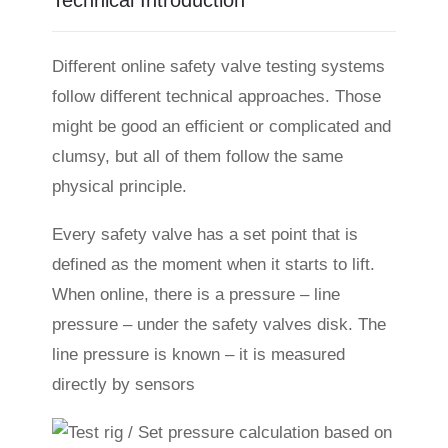
Technical Introduction
Different online safety valve testing systems
follow different technical approaches. Those
might be good an efficient or complicated and
clumsy, but all of them follow the same
physical principle.
Every safety valve has a set point that is
defined as the moment when it starts to lift.
When online, there is a pressure – line
pressure – under the safety valves disk. The
line pressure is known – it is measured
directly by sensors