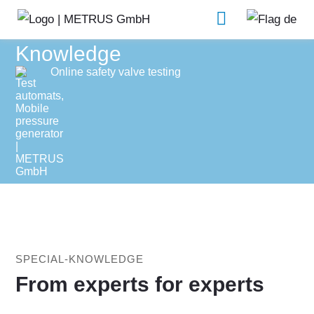
Knowledge
Online safety valve testing
SPECIAL-KNOWLEDGE
From experts for experts