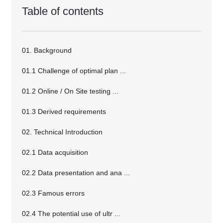
Table of contents
01. Background
01.1 Challenge of optimal plan ...
01.2 Online / On Site testing ...
01.3 Derived requirements
02. Technical Introduction
02.1 Data acquisition
02.2 Data presentation and ana ...
02.3 Famous errors
02.4 The potential use of ultr ...