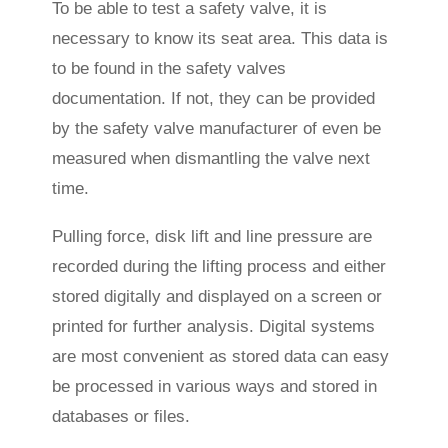
To be able to test a safety valve, it is
necessary to know its seat area. This data is
to be found in the safety valves
documentation. If not, they can be provided
by the safety valve manufacturer of even be
measured when dismantling the valve next
time.
Pulling force, disk lift and line pressure are
recorded during the lifting process and either
stored digitally and displayed on a screen or
printed for further analysis. Digital systems
are most convenient as stored data can easy
be processed in various ways and stored in
databases or files.