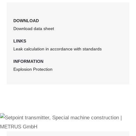
DOWNLOAD
Download data sheet
LINKS
Leak calculation in accordance with standards
INFORMATION
Explosion Protection