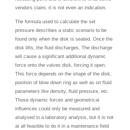
vendors claim, it is not even an indication.
The formula used to calculate the set
pressure describes a static scenario to be
found only when the disk is seated. Once the
disk lifts, the fluid discharges. The discharge
will cause a significant additional dynamic
force onto the valves disk, forcing it open.
This force depends on the shape of the disk,
position of blow down ring as well as on fluid
parameters like density, fluid pressure, etc.
Those dynamic forces and geometrical
influences could only be measured and
analysed in a laboratory analysis, but it is not
at all feasible to do it in a maintenance field