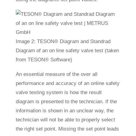
Image 2: TESON® Diagram and Standrad
Diagram of an on line safety valve test (taken
from TESON® Software)
An essential measure of the over all
performance and accuracy of an online safety
valve testing system is how the result
diagram is presented to the technician. If the
information is shown in an unclear way, the
technician will not be able to properly select
the right set point. Missing the set point leads