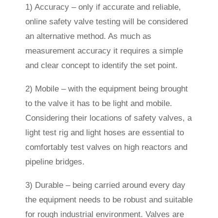
1) Accuracy – only if accurate and reliable,
online safety valve testing will be considered
an alternative method. As much as
measurement accuracy it requires a simple
and clear concept to identify the set point.
2) Mobile – with the equipment being brought
to the valve it has to be light and mobile.
Considering their locations of safety valves, a
light test rig and light hoses are essential to
comfortably test valves on high reactors and
pipeline bridges.
3) Durable – being carried around every day
the equipment needs to be robust and suitable
for rough industrial environment. Valves are