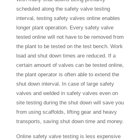
scheduled along the safety valve testing
interval, testing safety valves online enables
longer plant operation. Every safety valve
tested online will not have to be removed from
the plant to be tested on the test bench. Work
load and shut down times are reduced. If a
certain amount of valves can be tested online,
the plant operator is often able to extend the
shut down interval. In case of large safety
valves and welded in safety valves even on
site testing during the shut down will save you
from using scaffolds, lifting gear and heavy
transports, saving shut down time and money.
Online safety valve testing is less expensive