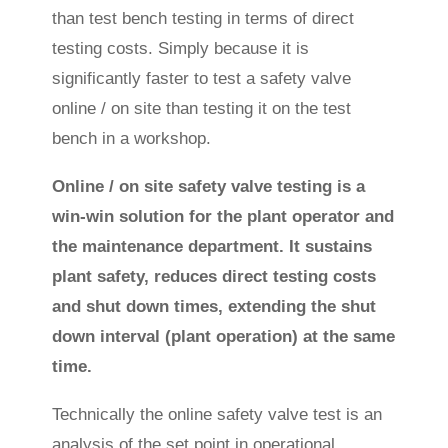
than test bench testing in terms of direct
testing costs. Simply because it is
significantly faster to test a safety valve
online / on site than testing it on the test
bench in a workshop.
Online / on site safety valve testing is a
win-win solution for the plant operator and
the maintenance department. It sustains
plant safety, reduces direct testing costs
and shut down times, extending the shut
down interval (plant operation) at the same
time.
Technically the online safety valve test is an
analysis of the set point in operational