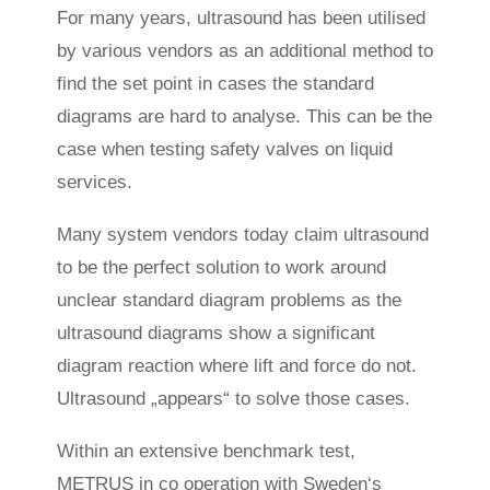
For many years, ultrasound has been utilised
by various vendors as an additional method to
find the set point in cases the standard
diagrams are hard to analyse. This can be the
case when testing safety valves on liquid
services.
Many system vendors today claim ultrasound
to be the perfect solution to work around
unclear standard diagram problems as the
ultrasound diagrams show a significant
diagram reaction where lift and force do not.
Ultrasound „appears“ to solve those cases.
Within an extensive benchmark test,
METRUS in co operation with Sweden‘s