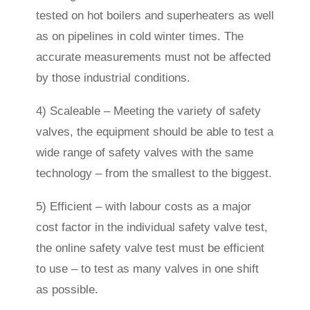
tested on hot boilers and superheaters as well
as on pipelines in cold winter times. The
accurate measurements must not be affected
by those industrial conditions.
4) Scaleable – Meeting the variety of safety
valves, the equipment should be able to test a
wide range of safety valves with the same
technology – from the smallest to the biggest.
5) Efficient – with labour costs as a major
cost factor in the individual safety valve test,
the online safety valve test must be efficient
to use – to test as many valves in one shift
as possible.