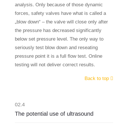
analysis. Only because of those dynamic
forces, safety valves have what is called a
„blow down“ – the valve will close only after
the pressure has decreased significantly
below set pressure level. The only way to
seriously test blow down and reseating
pressure point it is a full flow test. Online
testing will not deliver correct results.
Back to top
02.4
The potential use of ultrasound