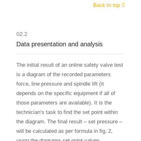
Back to top
02.2
Data presentation and analysis
The initial result of an online safety valve test
is a diagram of the recorded parameters
force, line pressure and spindle lift (it
depends on the specific equipment if all of
those parameters are available). It is the
technician‘s task to find the set point within
the diagram. The final result – set pressure –
will be calculated as per formula in fig. 2,
using the diagrams set point values.