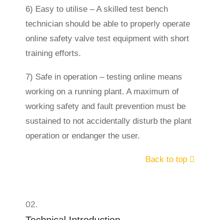
6) Easy to utilise – A skilled test bench
technician should be able to properly operate
online safety valve test equipment with short
training efforts.
7) Safe in operation – testing online means
working on a running plant. A maximum of
working safety and fault prevention must be
sustained to not accidentally disturb the plant
operation or endanger the user.
Back to top
02.