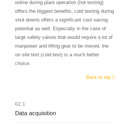
online during plant operation (hot testing)
offers the biggest benefits, cold testing during
shut downs offers a significant cost saving
potential as well. Especially in the case of
large safety valves that would require a lot of
manpower and lifting gear to be moved, the
on site test (cold test) is a much better
choice.
Back to top
02.1
Data acquisition