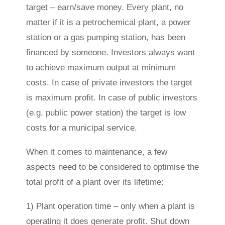
target – earn/save money. Every plant, no
matter if it is a petrochemical plant, a power
station or a gas pumping station, has been
financed by someone. Investors always want
to achieve maximum output at minimum
costs. In case of private investors the target
is maximum profit. In case of public investors
(e.g. public power station) the target is low
costs for a municipal service.
When it comes to maintenance, a few
aspects need to be considered to optimise the
total profit of a plant over its lifetime:
1) Plant operation time – only when a plant is
operating it does generate profit. Shut down