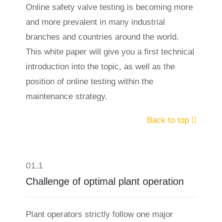
Online safety valve testing is becoming more
and more prevalent in many industrial
branches and countries around the world.
This white paper will give you a first technical
introduction into the topic, as well as the
position of online testing within the
maintenance strategy.
Back to top
01.1
Challenge of optimal plant operation
Plant operators strictly follow one major