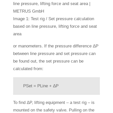
Image 1: Test rig / Set pressure calculation
based on line pressure, lifting force and seat
area
or manometers. If the pressure difference ΔP
between line pressure and set pressure can
be found out, the set pressure can be
calculated from:
PSet = PLine + ΔP
To find ΔP, lifting equipment – a test rig – is
mounted on the safety valve. Pulling on the