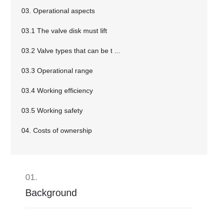
03. Operational aspects
03.1 The valve disk must lift
03.2 Valve types that can be t ...
03.3 Operational range
03.4 Working efficiency
03.5 Working safety
04. Costs of ownership
01.
Background