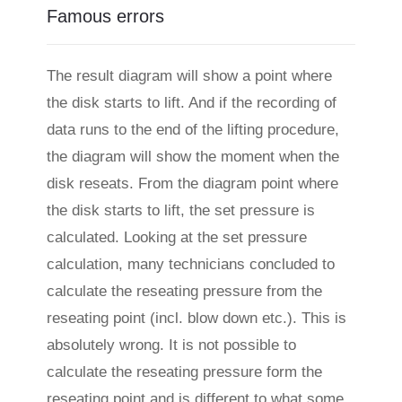
Famous errors
The result diagram will show a point where
the disk starts to lift. And if the recording of
data runs to the end of the lifting procedure,
the diagram will show the moment when the
disk reseats. From the diagram point where
the disk starts to lift, the set pressure is
calculated. Looking at the set pressure
calculation, many technicians concluded to
calculate the reseating pressure from the
reseating point (incl. blow down etc.). This is
absolutely wrong. It is not possible to
calculate the reseating pressure form the
reseating point and is different to what some