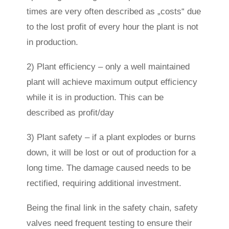
times are very often described as „costs“ due
to the lost profit of every hour the plant is not
in production.
2) Plant efficiency – only a well maintained
plant will achieve maximum output efficiency
while it is in production. This can be
described as profit/day
3) Plant safety – if a plant explodes or burns
down, it will be lost or out of production for a
long time. The damage caused needs to be
rectified, requiring additional investment.
Being the final link in the safety chain, safety
valves need frequent testing to ensure their