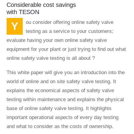
Considerable cost savings
with TESON
You consider offering online safety valve
testing as a service to your customers;
evaluate having your own online safety valve
equipment for your plant or just trying to find out what
online safety valve testing is all about ?
This white paper will give you an introduction into the
world of online and on site safety valve testing. It
explains the economical aspects of safety valve
testing within maintenance and explains the physical
base of online safety valve testing. It highlights
important operational aspects of every day testing
and what to consider as the costs of ownership.