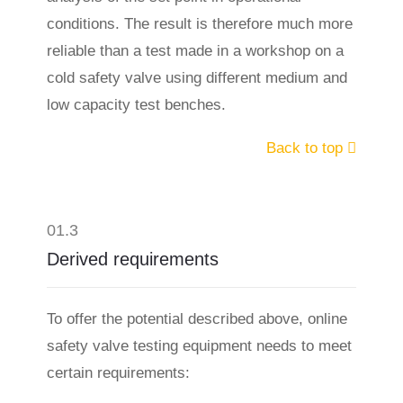
conditions. The result is therefore much more
reliable than a test made in a workshop on a
cold safety valve using different medium and
low capacity test benches.
Back to top
01.3
Derived requirements
To offer the potential described above, online
safety valve testing equipment needs to meet
certain requirements: