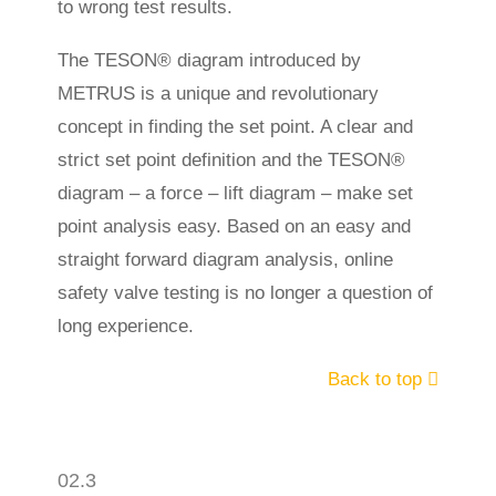
to wrong test results.
The TESON® diagram introduced by
METRUS is a unique and revolutionary
concept in finding the set point. A clear and
strict set point definition and the TESON®
diagram – a force – lift diagram – make set
point analysis easy. Based on an easy and
straight forward diagram analysis, online
safety valve testing is no longer a question of
long experience.
Back to top
02.3