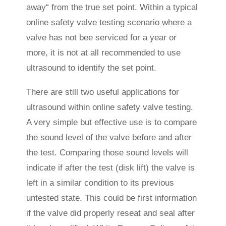
away“ from the true set point. Within a typical
online safety valve testing scenario where a
valve has not bee serviced for a year or
more, it is not at all recommended to use
ultrasound to identify the set point.
There are still two useful applications for
ultrasound within online safety valve testing.
A very simple but effective use is to compare
the sound level of the valve before and after
the test. Comparing those sound levels will
indicate if after the test (disk lift) the valve is
left in a similar condition to its previous
untested state. This could be first information
if the valve did properly reseat and seal after