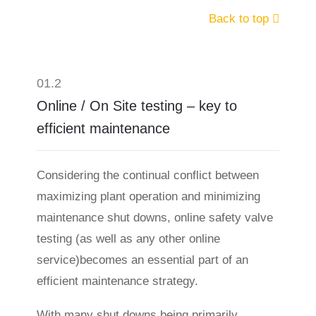
Back to top
01.2
Online / On Site testing – key to
efficient maintenance
Considering the continual conflict between
maximizing plant operation and minimizing
maintenance shut downs, online safety valve
testing (as well as any other online
service)becomes an essential part of an
efficient maintenance strategy.
With many shut downs being primarily