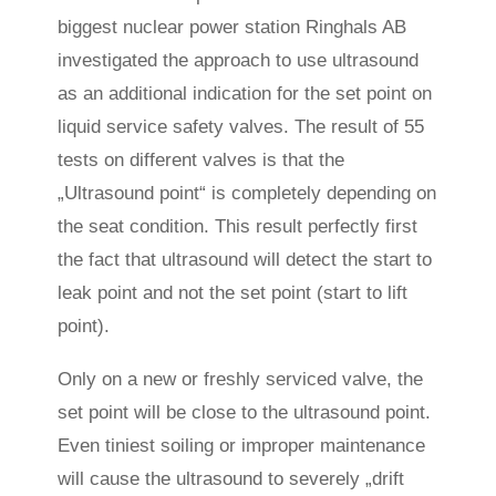
biggest nuclear power station Ringhals AB
investigated the approach to use ultrasound
as an additional indication for the set point on
liquid service safety valves. The result of 55
tests on different valves is that the
„Ultrasound point“ is completely depending on
the seat condition. This result perfectly first
the fact that ultrasound will detect the start to
leak point and not the set point (start to lift
point).
Only on a new or freshly serviced valve, the
set point will be close to the ultrasound point.
Even tiniest soiling or improper maintenance
will cause the ultrasound to severely „drift