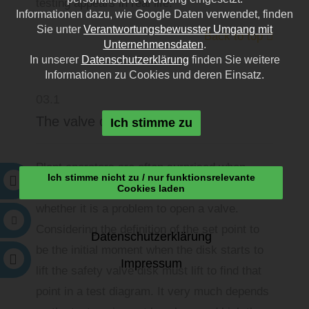
testing appears in real life.
Informationen dazu, wie Google Daten verwendet, finden
Sie unter
Verantwortungsbewusster Umgang mit
Back to top
Unternehmensdaten
.
In unserer
Datenschutzerklärung
finden Sie weitere
Informationen zu Cookies und deren Einsatz.
03.1
The valve disk must lift
Ich stimme zu
Plant operators are often surprised when
Ich stimme nicht zu / nur funktionsrelevante
being asked by online testing engineers
Cookies laden
whether it is a problem to open a valve.
Considering the definition of the set point to
Datenschutzerklärung
be the initial moment when the disk starts to
Impressum
lift the safety valve disk must lift to find that
point in a test diagram. It very much depends