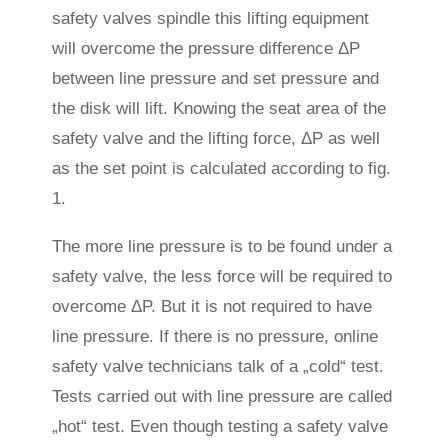
safety valves spindle this lifting equipment
will overcome the pressure difference ΔP
between line pressure and set pressure and
the disk will lift. Knowing the seat area of the
safety valve and the lifting force, ΔP as well
as the set point is calculated according to fig.
1.
The more line pressure is to be found under a
safety valve, the less force will be required to
overcome ΔP. But it is not required to have
line pressure. If there is no pressure, online
safety valve technicians talk of a „cold“ test.
Tests carried out with line pressure are called
„hot“ test. Even though testing a safety valve